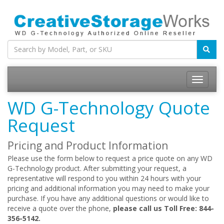
WD G-Technology Quote
Request
Pricing and Product Information
Please use the form below to request a price quote on any WD
G-Technology product. After submitting your request, a
representative will respond to you within 24 hours with your
pricing and additional information you may need to make your
purchase. If you have any additional questions or would like to
receive a quote over the phone,
please call us Toll Free: 844-
356-5142.