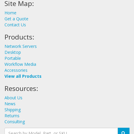
Site Map:
Home
Get a Quote
Contact Us
Products:
Network Servers
Desktop
Portable
Workflow Media
Accessories
View all Products
Resources:
About Us
News
Shipping
Returns
Consulting