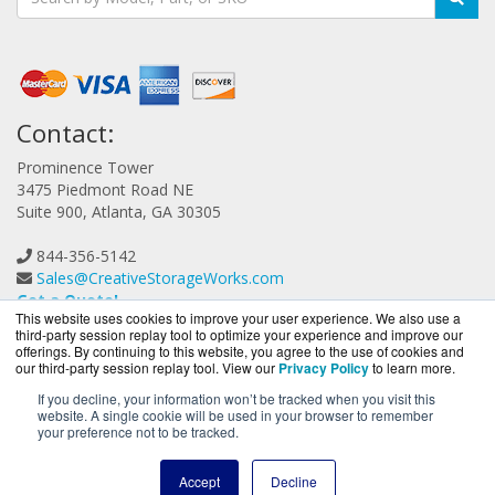
Contact:
Prominence Tower
3475 Piedmont Road NE
Suite 900, Atlanta, GA 30305
844-356-5142
Sales@CreativeStorageWorks.com
Get a Quote!
This website uses cookies to improve your user experience. We also use a
third-party session replay tool to optimize your experience and improve our
offerings. By continuing to this website, you agree to the use of cookies and
our third-party session replay tool. View our
Privacy Policy
to learn more.
If you decline, your information won’t be tracked when you visit this
website. A single cookie will be used in your browser to remember
CreativeStorageWorks.com is a division of
BlueAlly, an
your preference not to be tracked.
authorized G-Technology reseller.
Copyright © 2000
-2026. All Rights Reserved.
Site Terms
and
Accept
Decline
Privacy Policy