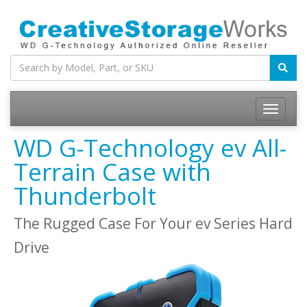
WD G-Technology ev All-
Terrain Case with
Thunderbolt
The Rugged Case For Your ev Series Hard
Drive