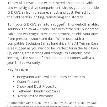
The ev All-Terrain Case with tethered Thunderbolt cable
and watertight drive compartment, shields your compatible
G-DRIVE ev from pressure, shock and dust. Perfect for in
the field backup, editing, transferring and storage.
1
2
Turn your G-DRIVE ev
into a rugged
, Thunderbolt-enabled
solution. The ev All-Terrain Case with tethered Thunderbolt
3
cable and watertight
drive compartment, shields your drive
from pressure, shock and dust. When used with a
compatible Evolution Series hard drive, the All-Terrain Case
is as rugged as you want to be. Perfect for in the field back
up, editing, transferring and storage, this durable case
leverages the speed of Thunderbolt and comes with a 3-
year limited warranty.
Key Feature
Integration with Evolution Series ecosystem
Water Proteciton
Shock and Dust Proteciton
Tethered Thunderbolt Cable
3-Year limited warranty
1
Compatible with G-DRIVE ev, G-DRIVE ev SSD and G-DRIVE ev RaW
2
2+ meter drop on a carpeted concrete floor (G-DRIVE ev RaW)