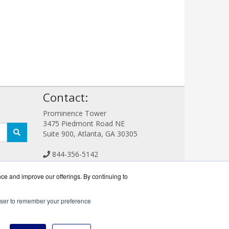
!
Contact:
Prominence Tower
3475 Piedmont Road NE
Suite 900, Atlanta, GA 30305
844-356-5142
Sales@CreativeStorageWorks.com
Get a Quote!
nce and improve our offerings. By continuing to
rowser to remember your preference