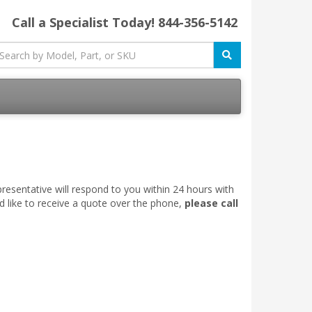
Call a Specialist Today!
844-356-5142
esentative will respond to you within 24 hours with
d like to receive a quote over the phone,
please call