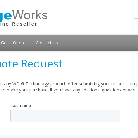
Get a Quote!
Contact Us
ote Request
n any WD G-Technology product. After submitting your request, a repr
 to make your purchase. If you have any additional questions or woul