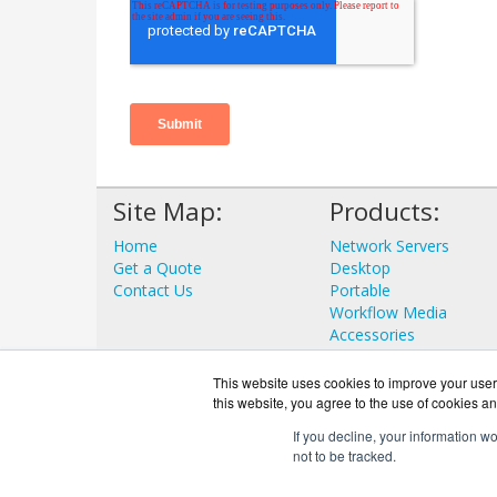
Site Map:
Products:
Home
Network Servers
Get a Quote
Desktop
Contact Us
Portable
Workflow Media
Accessories
View all Products
This website uses cookies to improve your user 
this website, you agree to the use of cookies an
If you decline, your information w
not to be tracked.