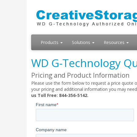
Products
Solutions
Resources
WD G-Technology Qu
Pricing and Product Information
Please use the form below to request a price quote o
your pricing and additional information you may need
us Toll Free: 844-356-5142.