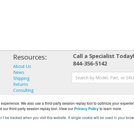
Resources:
Call a Specialist Today
844-356-5142
About Us
News
Shipping
Returns
Consulting
experience. We also use a third-party session replay tool to optimize your experie
d our third-party session replay tool. View our
Privacy Policy
to learn more.
on’t be tracked when you visit this website. A single cookie will be used in your b