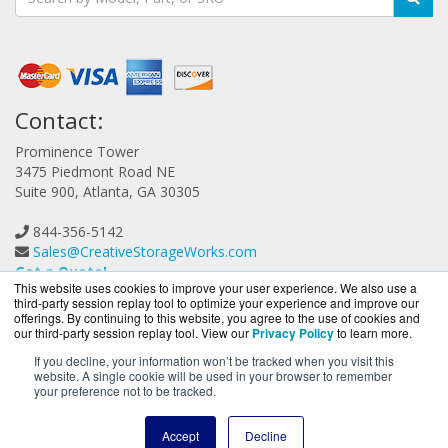
Contact:
Prominence Tower
3475 Piedmont Road NE
Suite 900, Atlanta, GA 30305
844-356-5142
Sales@CreativeStorageWorks.com
Get a Quote!
This website uses cookies to improve your user experience. We also use a
third-party session replay tool to optimize your experience and improve our
offerings. By continuing to this website, you agree to the use of cookies and
our third-party session replay tool. View our
Privacy Policy
to learn more.
If you decline, your information won’t be tracked when you visit this
website. A single cookie will be used in your browser to remember
CreativeStorageWorks.com is a division of
BlueAlly, an
your preference not to be tracked.
authorized G-Technology reseller.
Copyright © 2000
-2026. All Rights Reserved.
Site Terms
and
Accept
Decline
Privacy Policy