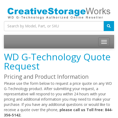
WD G-Technology Quote
Request
Pricing and Product Information
Please use the form below to request a price quote on any WD
G-Technology product. After submitting your request, a
representative will respond to you within 24 hours with your
pricing and additional information you may need to make your
purchase. If you have any additional questions or would like to
receive a quote over the phone,
please call us Toll Free: 844-
356-5142.