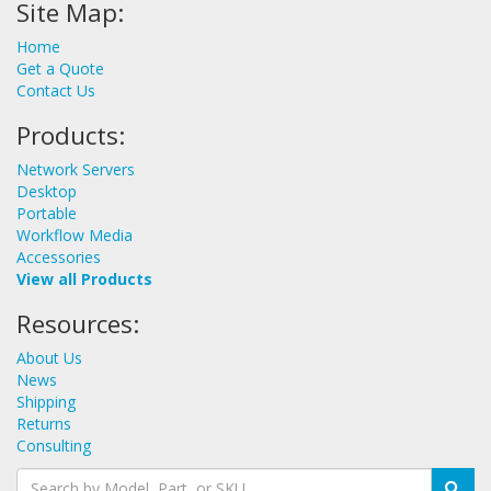
Site Map:
Home
Get a Quote
Contact Us
Products:
Network Servers
Desktop
Portable
Workflow Media
Accessories
View all Products
Resources:
About Us
News
Shipping
Returns
Consulting