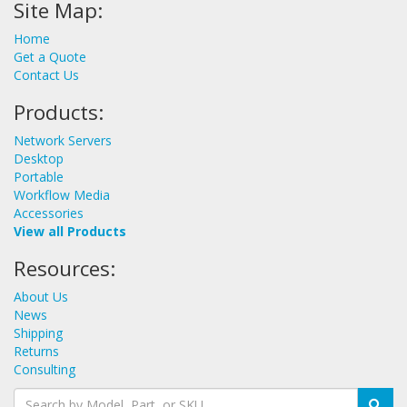
Site Map:
Home
Get a Quote
Contact Us
Products:
Network Servers
Desktop
Portable
Workflow Media
Accessories
View all Products
Resources:
About Us
News
Shipping
Returns
Consulting