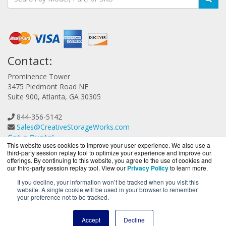
Contact:
Prominence Tower
3475 Piedmont Road NE
Suite 900, Atlanta, GA 30305
844-356-5142
Sales@CreativeStorageWorks.com
Get a Quote!
This website uses cookies to improve your user experience. We also use a
third-party session replay tool to optimize your experience and improve our
offerings. By continuing to this website, you agree to the use of cookies and
our third-party session replay tool. View our
Privacy Policy
to learn more.
If you decline, your information won’t be tracked when you visit this
website. A single cookie will be used in your browser to remember
CreativeStorageWorks.com is a division of
BlueAlly, an
your preference not to be tracked.
authorized G-Technology reseller.
Copyright © 2000
-2026. All Rights Reserved.
Site Terms
and
Accept
Decline
Privacy Policy