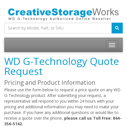
WD G-Technology Quote
Request
Pricing and Product Information
Please use the form below to request a price quote on any WD
G-Technology product. After submitting your request, a
representative will respond to you within 24 hours with your
pricing and additional information you may need to make your
purchase. If you have any additional questions or would like to
receive a quote over the phone,
please call us Toll Free: 844-
356-5142.