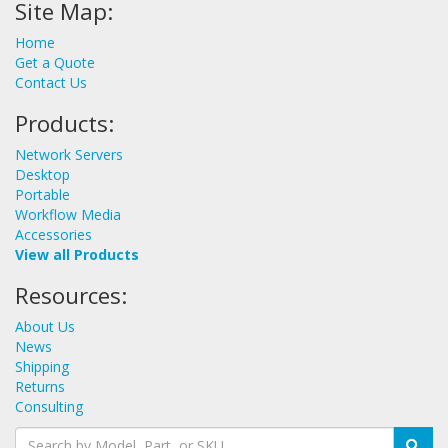
Site Map:
Home
Get a Quote
Contact Us
Products:
Network Servers
Desktop
Portable
Workflow Media
Accessories
View all Products
Resources:
About Us
News
Shipping
Returns
Consulting