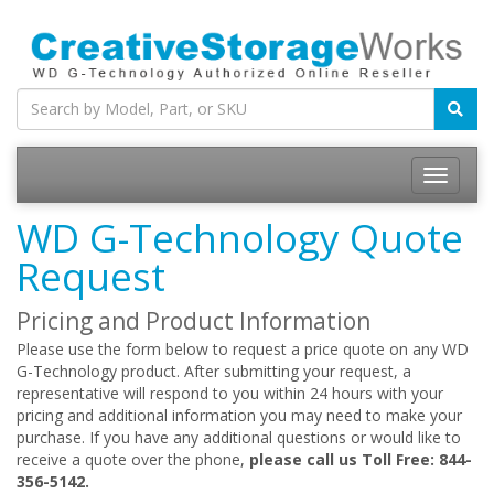
WD G-Technology Quote
Request
Pricing and Product Information
Please use the form below to request a price quote on any WD
G-Technology product. After submitting your request, a
representative will respond to you within 24 hours with your
pricing and additional information you may need to make your
purchase. If you have any additional questions or would like to
receive a quote over the phone,
please call us Toll Free: 844-
356-5142.