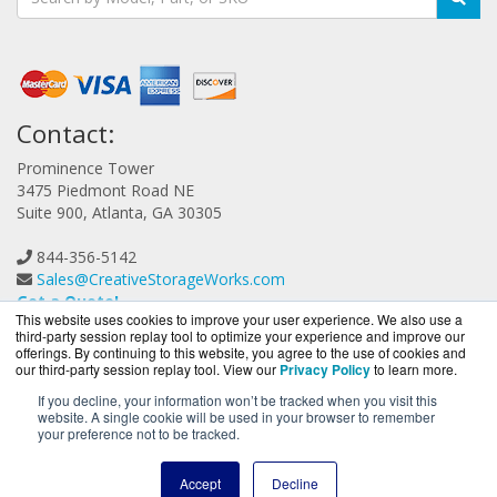
Contact:
Prominence Tower
3475 Piedmont Road NE
Suite 900, Atlanta, GA 30305
844-356-5142
Sales@CreativeStorageWorks.com
Get a Quote!
This website uses cookies to improve your user experience. We also use a
third-party session replay tool to optimize your experience and improve our
offerings. By continuing to this website, you agree to the use of cookies and
our third-party session replay tool. View our
Privacy Policy
to learn more.
If you decline, your information won’t be tracked when you visit this
website. A single cookie will be used in your browser to remember
CreativeStorageWorks.com is a division of
BlueAlly, an
your preference not to be tracked.
authorized G-Technology reseller.
Copyright © 2000
-2026. All Rights Reserved.
Site Terms
and
Accept
Decline
Privacy Policy