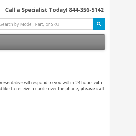
Call a Specialist Today!
844-356-5142
esentative will respond to you within 24 hours with
d like to receive a quote over the phone,
please call