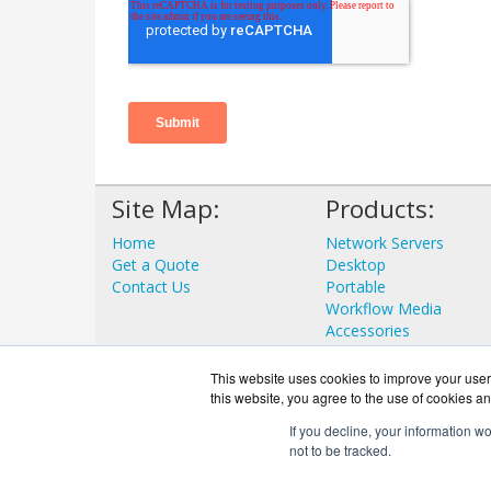
Site Map:
Products:
Home
Network Servers
Get a Quote
Desktop
Contact Us
Portable
Workflow Media
Accessories
View all Products
This website uses cookies to improve your user 
this website, you agree to the use of cookies an
If you decline, your information w
not to be tracked.