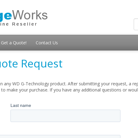
Get a Quote!
Contact Us
ote Request
n any WD G-Technology product. After submitting your request, a repr
 to make your purchase. If you have any additional questions or woul