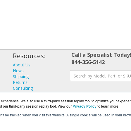
Resources:
Call a Specialist Today
844-356-5142
About Us
News
Shipping
Returns
Consulting
experience. We also use a third-party session replay tool to optimize your experie
d our third-party session replay tool. View our
Privacy Policy
to learn more.
on’t be tracked when you visit this website. A single cookie will be used in your b