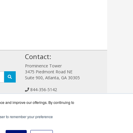
!
Contact:
Prominence Tower
3475 Piedmont Road NE
Suite 900, Atlanta, GA 30305
844-356-5142
Sales@CreativeStorageWorks.com
Get a Quote!
nce and improve our offerings. By continuing to
rowser to remember your preference