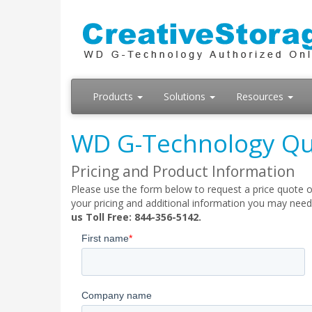
Products
Solutions
Resources
WD G-Technology Qu
Pricing and Product Information
Please use the form below to request a price quote o
your pricing and additional information you may need
us Toll Free: 844-356-5142.