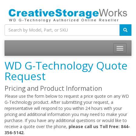
WD G-Technology Quote
Request
Pricing and Product Information
Please use the form below to request a price quote on any WD
G-Technology product. After submitting your request, a
representative will respond to you within 24 hours with your
pricing and additional information you may need to make your
purchase. If you have any additional questions or would like to
receive a quote over the phone,
please call us Toll Free: 844-
356-5142.