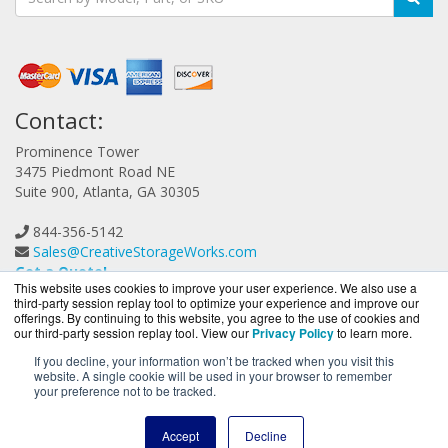
Contact:
Prominence Tower
3475 Piedmont Road NE
Suite 900, Atlanta, GA 30305
844-356-5142
Sales@CreativeStorageWorks.com
Get a Quote!
This website uses cookies to improve your user experience. We also use a
third-party session replay tool to optimize your experience and improve our
offerings. By continuing to this website, you agree to the use of cookies and
our third-party session replay tool. View our
Privacy Policy
to learn more.
If you decline, your information won’t be tracked when you visit this
website. A single cookie will be used in your browser to remember
CreativeStorageWorks.com is a division of
BlueAlly, an
your preference not to be tracked.
authorized G-Technology reseller.
Copyright © 2000
-2026. All Rights Reserved.
Site Terms
and
Accept
Decline
Privacy Policy