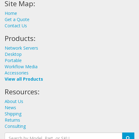
Site Map:
Home
Get a Quote
Contact Us
Products:
Network Servers
Desktop
Portable
Workflow Media
Accessories
View all Products
Resources:
About Us
News
Shipping
Returns
Consulting