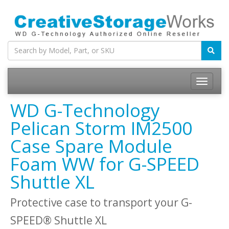
WD G-Technology
Pelican Storm IM2500
Case Spare Module
Foam WW for G-SPEED
Shuttle XL
Protective case to transport your G-
SPEED® Shuttle XL