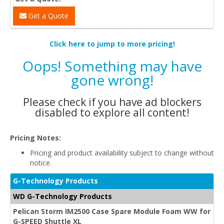
Get a Quote
Click here to jump to more pricing!
Oops! Something may have
gone wrong!
Please check if you have ad blockers
disabled to explore all content!
Pricing Notes:
Pricing and product availability subject to change without
notice.
G-Technology Products
WD G-Technology Products
Pelican Storm IM2500 Case Spare Module Foam WW for
G-SPEED Shuttle XL