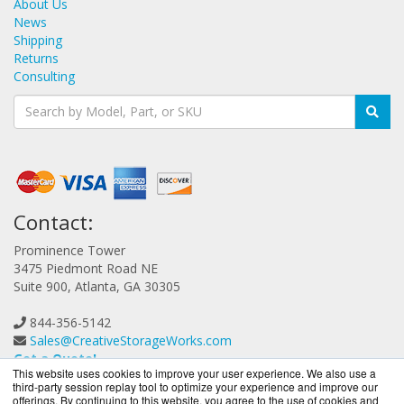
About Us
News
Shipping
Returns
Consulting
Contact:
Prominence Tower
3475 Piedmont Road NE
Suite 900, Atlanta, GA 30305
844-356-5142
Sales@CreativeStorageWorks.com
Get a Quote!
This website uses cookies to improve your user experience. We also use a
third-party session replay tool to optimize your experience and improve our
offerings. By continuing to this website, you agree to the use of cookies and