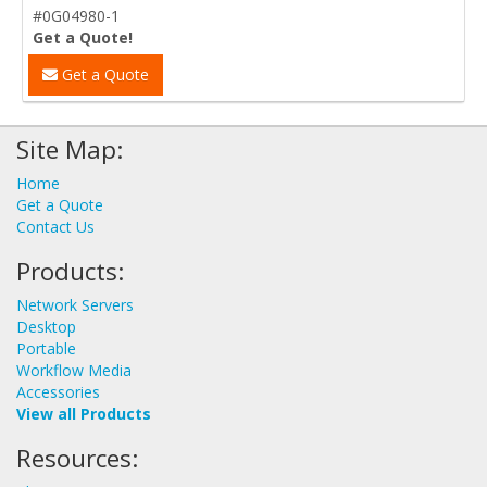
#0G04980-1
Get a Quote!
Get a Quote
Site Map:
Home
Get a Quote
Contact Us
Products:
Network Servers
Desktop
Portable
Workflow Media
Accessories
View all Products
Resources: