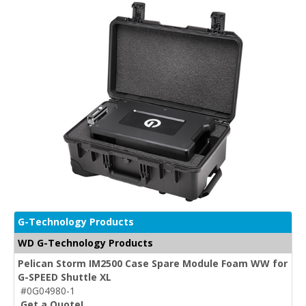
G-Technology Products
WD G-Technology Products
Pelican Storm IM2500 Case Spare Module Foam WW for
G-SPEED Shuttle XL
#0G04980-1
Get a Quote!