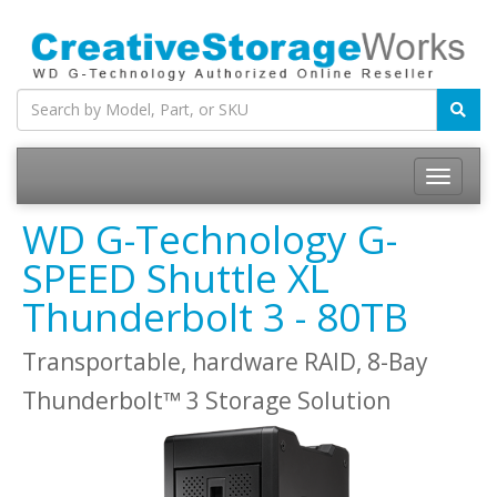
WD G-Technology G-
SPEED Shuttle XL
Thunderbolt 3 - 80TB
Transportable, hardware RAID, 8-Bay
Thunderbolt™ 3 Storage Solution