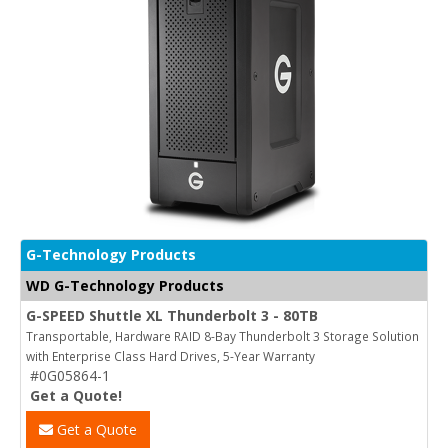
G-Technology Products
WD G-Technology Products
G-SPEED Shuttle XL Thunderbolt 3 - 80TB
Transportable, Hardware RAID 8-Bay Thunderbolt 3 Storage Solution
with Enterprise Class Hard Drives, 5-Year Warranty
#0G05864-1
Get a Quote!
Get a Quote