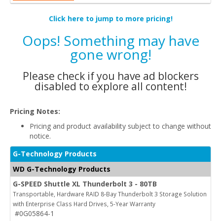
Click here to jump to more pricing!
Oops! Something may have
gone wrong!
Please check if you have ad blockers
disabled to explore all content!
Pricing Notes:
Pricing and product availability subject to change without
notice.
G-Technology Products
WD G-Technology Products
G-SPEED Shuttle XL Thunderbolt 3 - 80TB
Transportable, Hardware RAID 8-Bay Thunderbolt 3 Storage Solution
with Enterprise Class Hard Drives, 5-Year Warranty
#0G05864-1