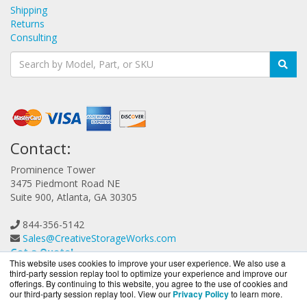
Shipping
Returns
Consulting
Contact:
Prominence Tower
3475 Piedmont Road NE
Suite 900, Atlanta, GA 30305
844-356-5142
Sales@CreativeStorageWorks.com
Get a Quote!
This website uses cookies to improve your user experience. We also use a
third-party session replay tool to optimize your experience and improve our
offerings. By continuing to this website, you agree to the use of cookies and
our third-party session replay tool. View our
Privacy Policy
to learn more.