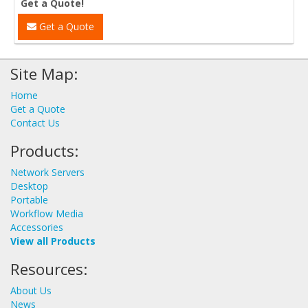
Get a Quote!
Get a Quote
Site Map:
Home
Get a Quote
Contact Us
Products:
Network Servers
Desktop
Portable
Workflow Media
Accessories
View all Products
Resources:
About Us
News