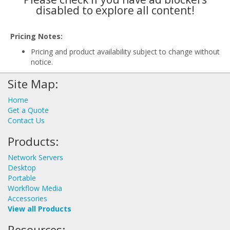
disabled to explore all content!
Pricing Notes:
Pricing and product availability subject to change without
notice.
Site Map:
Home
Get a Quote
Contact Us
Products:
Network Servers
Desktop
Portable
Workflow Media
Accessories
View all Products
Resources: