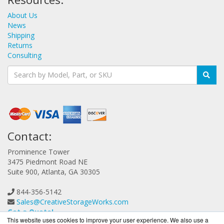
About Us
News
Shipping
Returns
Consulting
Contact:
Prominence Tower
3475 Piedmont Road NE
Suite 900, Atlanta, GA 30305
844-356-5142
Sales@CreativeStorageWorks.com
Get a Quote!
This website uses cookies to improve your user experience. We also use a