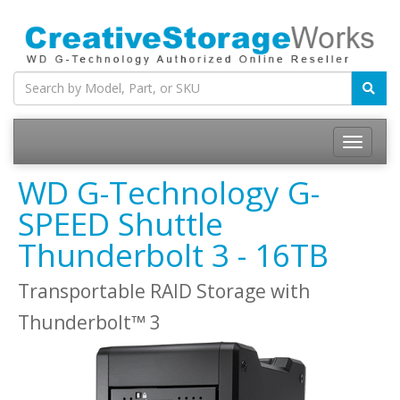
WD G-Technology G-
SPEED Shuttle
Thunderbolt 3 - 16TB
Transportable RAID Storage with
Thunderbolt™ 3