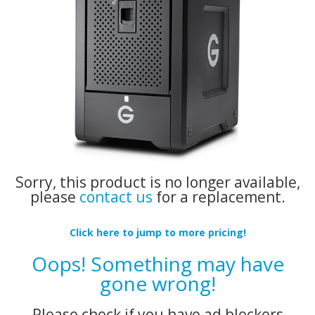
Sorry, this product is no longer available,
please
contact us
for a replacement.
Click here to jump to more pricing!
Oops! Something may have
gone wrong!
Please check if you have ad blockers