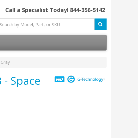
Call a Specialist Today!
844-356-5142
 Gray
 - Space