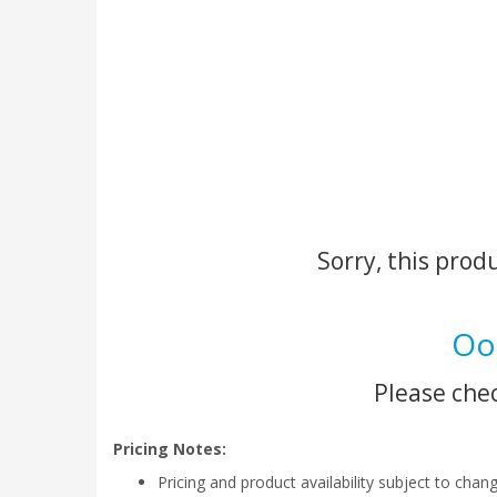
Sorry, this prod
Oo
Please chec
Pricing Notes:
Pricing and product availability subject to chan