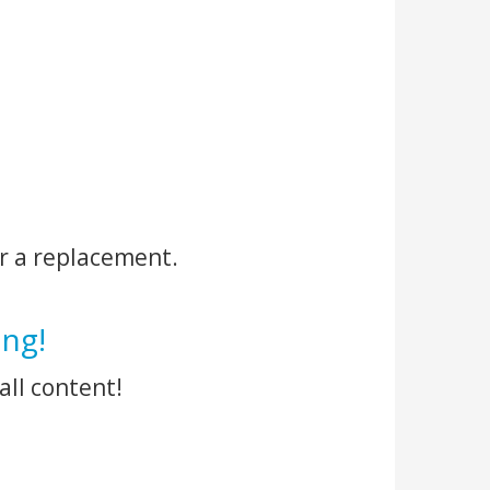
r a replacement.
ng!
all content!