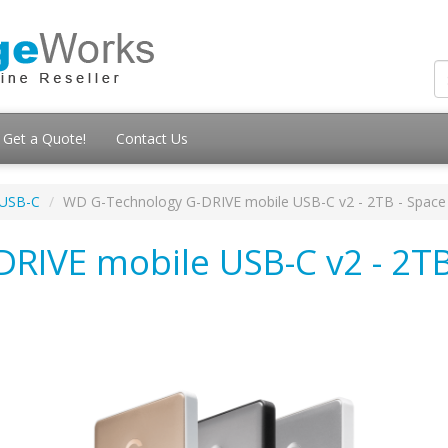
Get a Quote!
Contact Us
 USB-C
WD G-Technology G-DRIVE mobile USB-C v2 - 2TB - Space
RIVE mobile USB-C v2 - 2TB