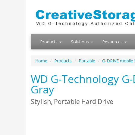
Products
Solutions
Resources
Home
Products
Portable
G-DRIVE mobile
WD G-Technology G-D
Gray
Stylish, Portable Hard Drive