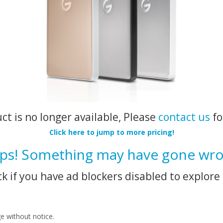
uct is no longer available, Please
contact us
fo
Click here to jump to more pricing!
ps! Something may have gone wro
k if you have ad blockers disabled to explore 
ge without notice.