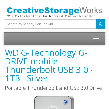
WD G-Technology G-
DRIVE mobile
Thunderbolt USB 3.0 -
1TB - Silver
Portable Thunderbolt and USB 3.0 Drive