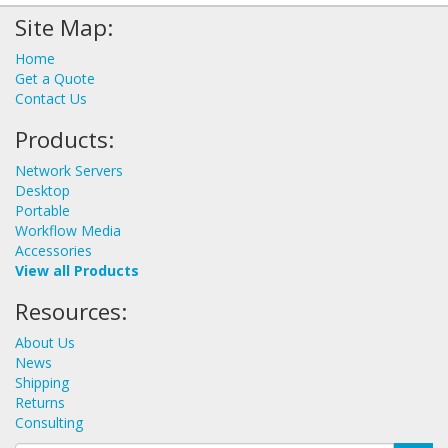
Site Map:
Home
Get a Quote
Contact Us
Products:
Network Servers
Desktop
Portable
Workflow Media
Accessories
View all Products
Resources:
About Us
News
Shipping
Returns
Consulting