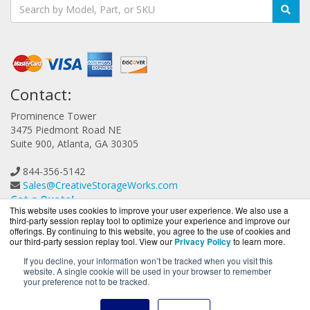
Contact:
Prominence Tower
3475 Piedmont Road NE
Suite 900, Atlanta, GA 30305
844-356-5142
Sales@CreativeStorageWorks.com
Get a Quote!
This website uses cookies to improve your user experience. We also use a
third-party session replay tool to optimize your experience and improve our
offerings. By continuing to this website, you agree to the use of cookies and
our third-party session replay tool. View our
Privacy Policy
to learn more.
If you decline, your information won’t be tracked when you visit this
website. A single cookie will be used in your browser to remember
CreativeStorageWorks.com is a division of
BlueAlly, an
your preference not to be tracked.
authorized G-Technology reseller.
Copyright © 2000
-2026. All Rights Reserved.
Site Terms
and