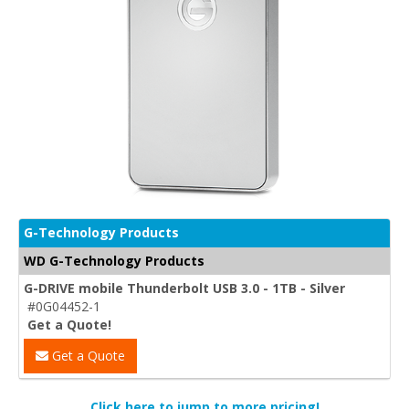
G-Technology Products
WD G-Technology Products
G-DRIVE mobile Thunderbolt USB 3.0 - 1TB - Silver
#0G04452-1
Get a Quote!
Get a Quote
Click here to jump to more pricing!