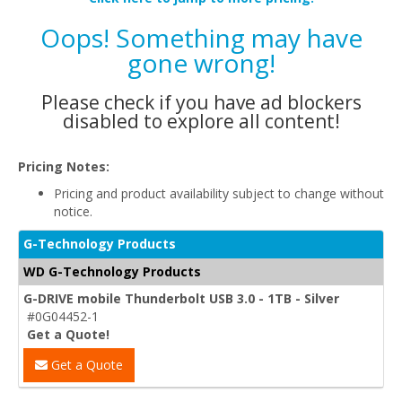
Oops! Something may have
gone wrong!
Please check if you have ad blockers
disabled to explore all content!
Pricing Notes:
Pricing and product availability subject to change without
notice.
G-Technology Products
WD G-Technology Products
G-DRIVE mobile Thunderbolt USB 3.0 - 1TB - Silver
#0G04452-1
Get a Quote!
Get a Quote